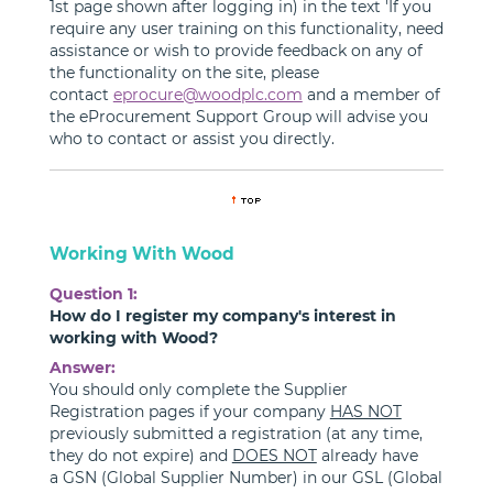
1st page shown after logging in) in the text 'If you
require any user training on this functionality, need
assistance or wish to provide feedback on any of
the functionality on the site, please
contact
eprocure@woodplc.com
and a member of
the eProcurement Support Group will advise you
who to contact or assist you directly.
Working With Wood
Question 1:
How do I register my company's interest in
working with Wood?
Answer:
You should only complete the Supplier
Registration pages if your company
HAS NOT
previously submitted a registration (at any time,
they do not expire) and
DOES NOT
already have
a GSN (Global Supplier Number) in our GSL (Global