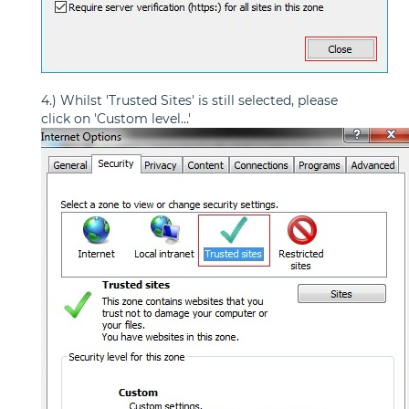
4.) Whilst 'Trusted Sites' is still selected, please
click on 'Custom level...'