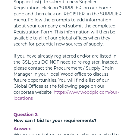
Supplier List). To submit a new Supplier
Registration, click on 'SUPPLIER' on our home
page and then click on 'REGISTER' in the SUPPLIER
menu. Follow the prompts to add information
about your company and submit the completed
Registration Form. This information will then be
available to all of our global offices when they
search for potential new sources of supply.
If you have already registered and/or are listed in
the GSL, you
DO NOT
need to re-register. Instead,
please contact the Procurement / Supply Chain
Manager in your local Wood office to discuss
future opportunities. You will find a list of our
Global Offices at the following page on our
corporate website:
https://www.woodplc.com/our-
locations
Question 2:
How can I bid for your requirements?
Answer:
We are sorry but only suppliers who are invited to