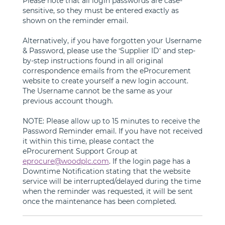
Please note that all login passwords are case-
sensitive, so they must be entered exactly as
shown on the reminder email.
Alternatively, if you have forgotten your Username
& Password, please use the ‘Supplier ID’ and step-
by-step instructions found in all original
correspondence emails from the eProcurement
website to create yourself a new login account.
The Username cannot be the same as your
previous account though.
NOTE: Please allow up to 15 minutes to receive the
Password Reminder email. If you have not received
it within this time, please contact the
eProcurement Support Group at
eprocure@woodplc.com
. If the login page has a
Downtime Notification stating that the website
service will be interrupted/delayed during the time
when the reminder was requested, it will be sent
once the maintenance has been completed.