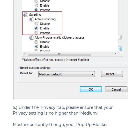
5.) Under the ‘Privacy’ tab, please ensure that your
Privacy setting is no higher than ‘Medium’.
Most importantly though, your Pop-Up Blocker