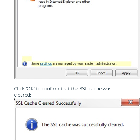
Click ‘OK’ to confirm that the SSL cache was
cleared: -