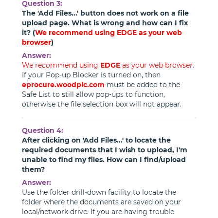
Question 3:
The 'Add Files...' button does not work on a file
upload page. What is wrong and how can I fix
it? (
We recommend using
EDGE
as your web
browser
)
Answer:
We recommend using
EDGE
as your web browser.
If your Pop-up Blocker is turned on, then
eprocure.woodplc.com
must be added to the
Safe List to still allow pop-ups to function,
otherwise the file selection box will not appear.
Question 4:
After clicking on 'Add Files...' to locate the
required documents that I wish to upload, I'm
unable to find my files. How can I find/upload
them?
Answer:
Use the folder drill-down facility to locate the
folder where the documents are saved on your
local/network drive. If you are having trouble