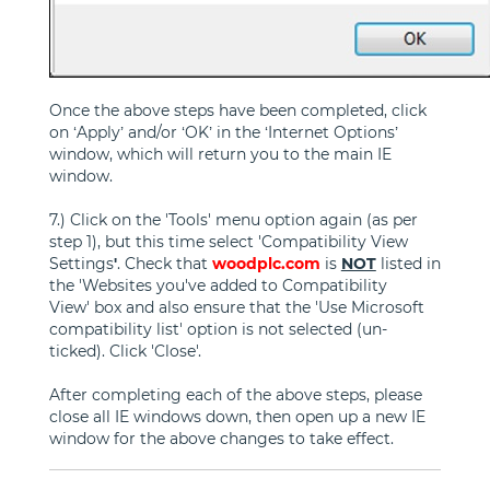
Once the above steps have been completed, click
on ‘Apply’ and/or ‘OK’ in the ‘Internet Options’
window, which will return you to the main IE
window.
7.) Click on the 'Tools' menu option again (as per
step 1), but this time select 'Compatibility View
Settings
'
. Check that
woodplc.com
is
NOT
listed in
the 'Websites you've added to Compatibility
View' box and also ensure that the 'Use Microsoft
compatibility list' option is not selected (un-
ticked). Click 'Close'.
After completing each of the above steps, please
close all IE windows down, then open up a new IE
window for the above changes to take effect.