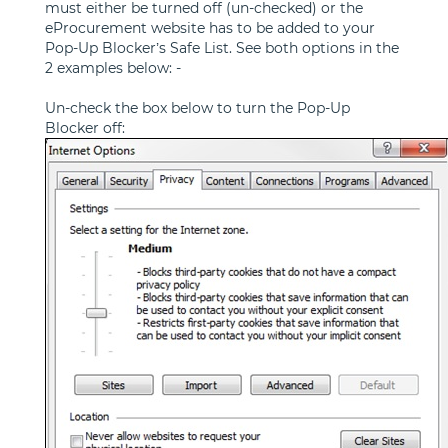
must either be turned off (un-checked) or the
eProcurement website has to be added to your
Pop-Up Blocker’s Safe List. See both options in the
2 examples below: -
Un-check the box below to turn the Pop-Up
Blocker off: