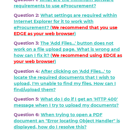
requirements to use eProcurement?
Question 2:
What settings are required within
Internet Explorer for it to work with
eProcurement? (
We recommend that you use
EDGE as your web browser
)
Question 3:
The 'Add Files...' button does not
work on a file upload page. What is wrong and
how can I fix it? (
We recommend using
EDGE
as
your web browser
)
Question 4:
After clicking on 'Add Files...' to
locate the required documents that I wish to
upload, I'm unable to find my files. How can I
find/upload them?
Question 5:
What do I do if I get an 'HTTP 400'
message when I try to upload my documents?
Question 6:
When trying to open a PDF
document an "Error locating Object Handler" is
displayed, how do I resolve this?