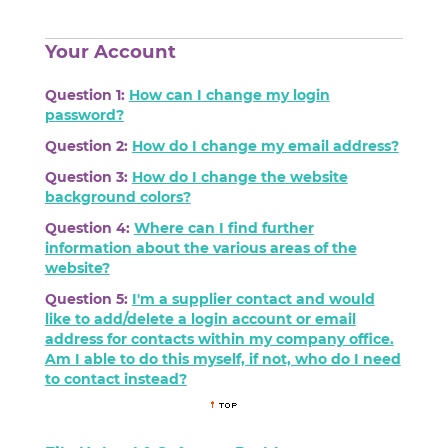
Your Account
Question 1:
How can I change my login
password?
Question 2:
How do I change my email address?
Question 3:
How do I change the website
background colors?
Question 4:
Where can I find further
information about the various areas of the
website?
Question 5:
I'm a supplier contact and would
like to add/delete a login account or email
address for contacts within my company office.
Am I able to do this myself, if not, who do I need
to contact instead?