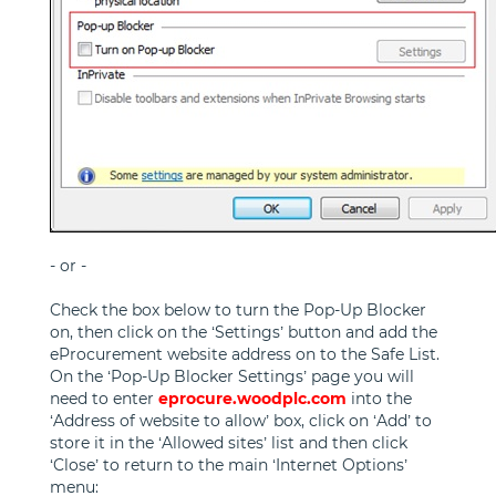
- or -
Check the box below to turn the Pop-Up Blocker
on, then click on the ‘Settings’ button and add the
eProcurement website address on to the Safe List.
On the ‘Pop-Up Blocker Settings’ page you will
need to enter
eprocure.woodplc.com
into the
‘Address of website to allow’ box, click on ‘Add’ to
store it in the ‘Allowed sites’ list and then click
‘Close’ to return to the main ‘Internet Options’
menu: