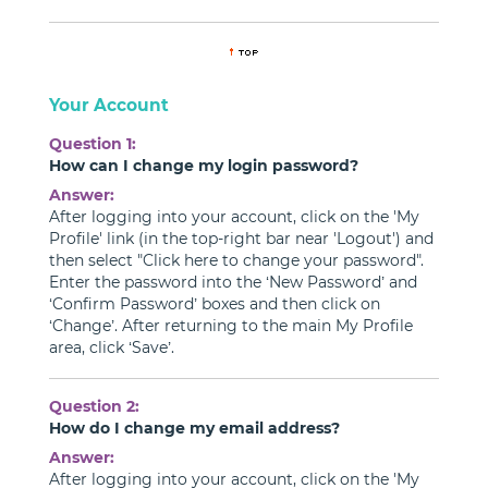
Your Account
Question 1:
How can I change my login password?
Answer:
After logging into your account, click on the 'My
Profile' link (in the top-right bar near 'Logout') and
then select "Click here to change your password".
Enter the password into the ‘New Password’ and
‘Confirm Password’ boxes and then click on
‘Change’. After returning to the main My Profile
area, click ‘Save’.
Question 2:
How do I change my email address?
Answer:
After logging into your account, click on the 'My