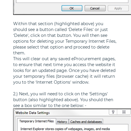
Within that section (highlighted above) you
should see a button called ‘Delete Files’ or just
‘Delete’, click on that button. You will then see
options for deleting your Temporary Internet Files,
please select that option and proceed to delete
them.
This will clear out any saved eProcurement pages,
to ensure that next time you access the website it
looks for an updated page. Once you have deleted
your temporary files (browser cache) it will return
you to the ‘Internet Options’ window.
2.) Next, you will need to click on the ‘Settings’
button (also highlighted above). You should then
see a box similar to the one below: -