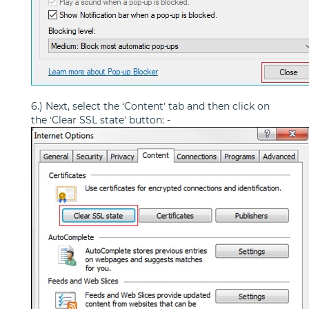
6.) Next, select the ‘Content’ tab and then click on
the ‘Clear SSL state’ button: -