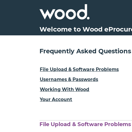
Welcome to Wood eProcu
Frequently Asked Questions
File Upload & Software Problems
Usernames & Passwords
Working With Wood
Your Account
File Upload & Software Problems