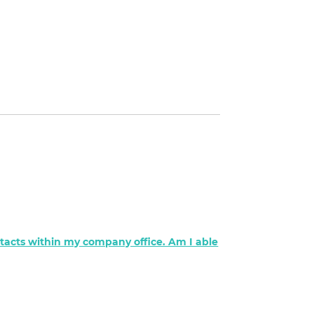
ontacts within my company office. Am I able