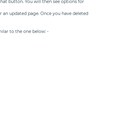
that button. You will then see options for
for an updated page. Once you have deleted
milar to the one below: -