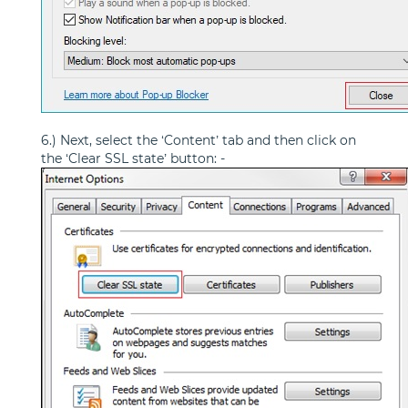
6.) Next, select the ‘Content’ tab and then click on
the ‘Clear SSL state’ button: -