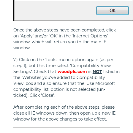
Once the above steps have been completed, click
on ‘Apply’ and/or ‘OK’ in the ‘Internet Options’
window, which will return you to the main IE
window.
7.) Click on the 'Tools' menu option again (as per
step 1), but this time select 'Compatibility View
Settings
'
. Check that
woodplc.com
is
NOT
listed in
the 'Websites you've added to Compatibility
View' box and also ensure that the 'Use Microsoft
compatibility list' option is not selected (un-
ticked). Click 'Close'.
After completing each of the above steps, please
close all IE windows down, then open up a new IE
window for the above changes to take effect.