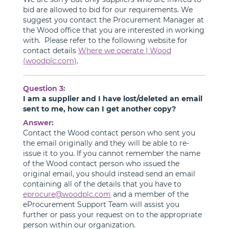
bid are allowed to bid for our requirements. We
suggest you contact the Procurement Manager at
the Wood office that you are interested in working
with. Please refer to the following website for
contact details
Where we operate | Wood
(woodplc.com)
.
Question 3:
I am a supplier and I have lost/deleted an email
sent to me, how can I get another copy?
Answer:
Contact the Wood contact person who sent you
the email originally and they will be able to re-
issue it to you. If you cannot remember the name
of the Wood contact person who issued the
original email, you should instead send an email
containing all of the details that you have to
eprocure@woodplc.com
and a member of the
eProcurement Support Team will assist you
further or pass your request on to the appropriate
person within our organization.