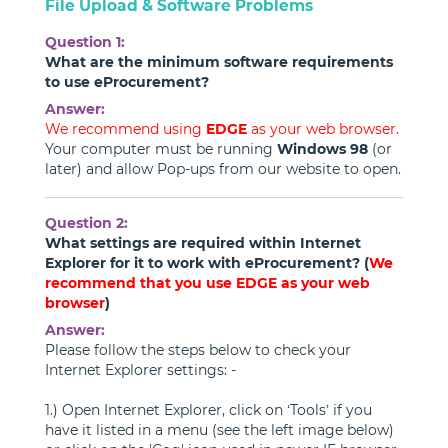
File Upload & Software Problems
Question 1:
What are the minimum software requirements
to use eProcurement?
Answer:
We recommend using
EDGE
as your web browser.
Your computer must be running
Windows 98
(or
later) and allow Pop-ups from our website to open.
Question 2:
What settings are required within Internet
Explorer for it to work with eProcurement? (
We
recommend that you use EDGE as your web
browser
)
Answer:
Please follow the steps below to check your
Internet Explorer settings: -
1.) Open Internet Explorer, click on ‘Tools’ if you
have it listed in a menu (see the left image below)