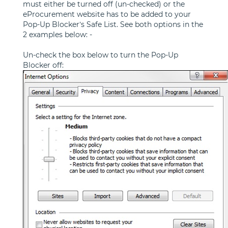
must either be turned off (un-checked) or the
eProcurement website has to be added to your
Pop-Up Blocker’s Safe List. See both options in the
2 examples below: -
Un-check the box below to turn the Pop-Up
Blocker off: