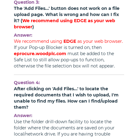
Question 3:
The 'Add Files...' button does not work on a file
upload page. What is wrong and how can I fix
it? (
We recommend using
EDGE
as your web
browser
)
Answer:
We recommend using
EDGE
as your web browser.
If your Pop-up Blocker is turned on, then
eprocure.woodplc.com
must be added to the
Safe List to still allow pop-ups to function,
otherwise the file selection box will not appear.
Question 4:
After clicking on 'Add Files...' to locate the
required documents that I wish to upload, I'm
unable to find my files. How can I find/upload
them?
Answer:
Use the folder drill-down facility to locate the
folder where the documents are saved on your
local/network drive. If you are having trouble