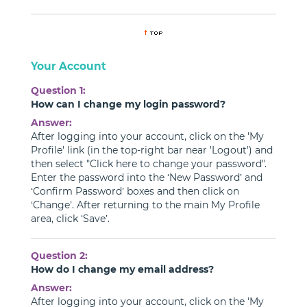
Your Account
Question 1:
How can I change my login password?
Answer:
After logging into your account, click on the 'My
Profile' link (in the top-right bar near 'Logout') and
then select "Click here to change your password".
Enter the password into the ‘New Password’ and
‘Confirm Password’ boxes and then click on
‘Change’. After returning to the main My Profile
area, click ‘Save’.
Question 2:
How do I change my email address?
Answer:
After logging into your account, click on the 'My