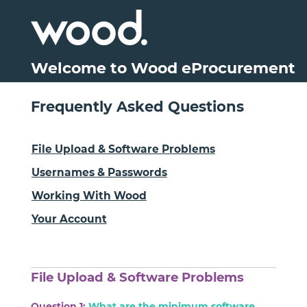
Welcome to Wood eProcurement
Frequently Asked Questions
File Upload & Software Problems
Usernames & Passwords
Working With Wood
Your Account
File Upload & Software Problems
Question 1:
What are the minimum software