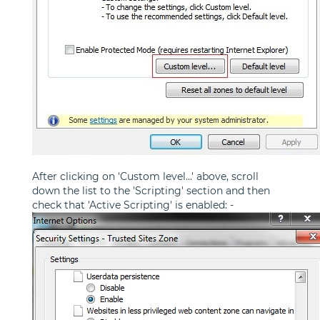
After clicking on 'Custom level...' above, scroll
down the list to the 'Scripting' section and then
check that 'Active Scripting' is enabled: -