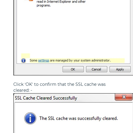
Click ‘OK’ to confirm that the SSL cache was
cleared: -