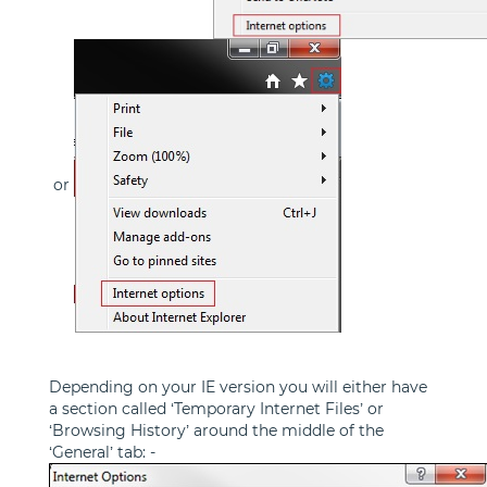
or
Depending on your IE version you will either have
a section called ‘Temporary Internet Files’ or
‘Browsing History’ around the middle of the
‘General’ tab: -