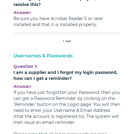
resolve this?
Answer:
Be sure you have Acrobat Reader 5 or later
installed and that it is installed properly.
Usernames & Passwords
Question 1:
I am a supplier and I forgot my login password,
how can I get a reminder?
Answer:
If you have just forgotten your Password, then you
can get a Password Reminder by clicking on the
‘Reminder’ button on the Login page. You will then
need to enter your Username & Email Address
(that the account is registered to). The system will
then issue an email reminder.