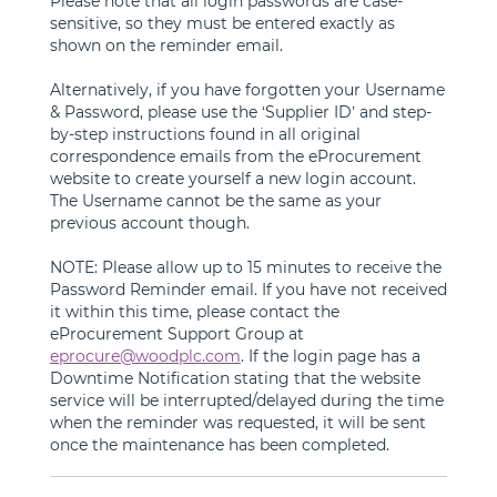
Please note that all login passwords are case-
sensitive, so they must be entered exactly as
shown on the reminder email.
Alternatively, if you have forgotten your Username
& Password, please use the ‘Supplier ID’ and step-
by-step instructions found in all original
correspondence emails from the eProcurement
website to create yourself a new login account.
The Username cannot be the same as your
previous account though.
NOTE: Please allow up to 15 minutes to receive the
Password Reminder email. If you have not received
it within this time, please contact the
eProcurement Support Group at
eprocure@woodplc.com
. If the login page has a
Downtime Notification stating that the website
service will be interrupted/delayed during the time
when the reminder was requested, it will be sent
once the maintenance has been completed.