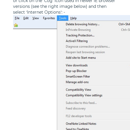
or click on the 'Cog' icon used in newer IE browser
versions (see the right image below) and then
select ‘Internet Options’: -