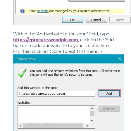
Within the 'Add website to the zone:' field, type
https://eprocure.woodplc.com
, click on the 'Add'
button to add our website to your Trusted Sites
list, then click on 'Close' to exit that menu: -