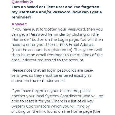
Question 2:
I am an Wood or Client user and I’ve forgotten
my Username and/or Password, how can I get a
reminder?
Answer:
If you have just forgotten your Password, then you
can get a Password Reminder by clicking on the
‘Reminder’ button on the Login page. You will then
need to enter your Username & Email Address
(that the account is registered to). The system will
then issue an email reminder to the mailbox of the
email address registered to the account.
Please note that all login passwords are case-
sensitive, so they must be entered exactly as
shown on the reminder email.
If you have forgotten your Username, please
contact your local System Coordinator who will be
able to reset it for you. There is a list of all key
System Coordinators which you will find by
clicking on the link found on the Home page (the