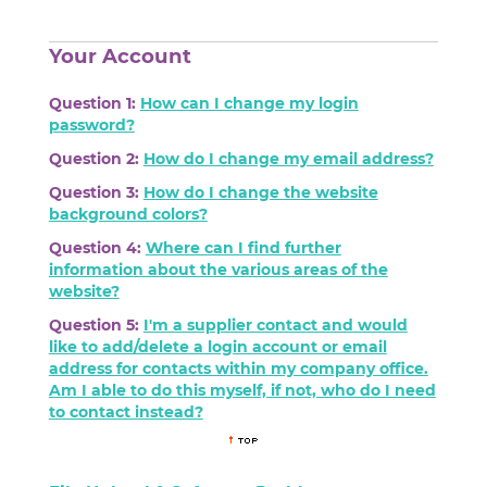
Your Account
Question 1:
How can I change my login
password?
Question 2:
How do I change my email address?
Question 3:
How do I change the website
background colors?
Question 4:
Where can I find further
information about the various areas of the
website?
Question 5:
I'm a supplier contact and would
like to add/delete a login account or email
address for contacts within my company office.
Am I able to do this myself, if not, who do I need
to contact instead?