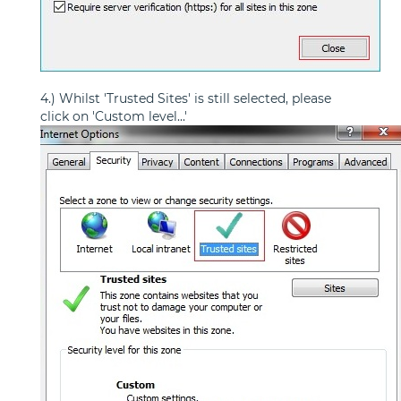
4.) Whilst 'Trusted Sites' is still selected, please
click on 'Custom level...'