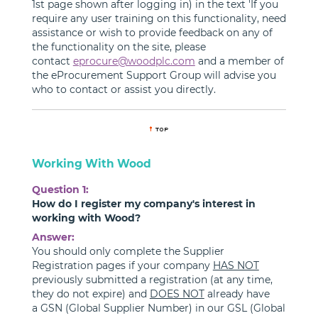
1st page shown after logging in) in the text 'If you
require any user training on this functionality, need
assistance or wish to provide feedback on any of
the functionality on the site, please
contact
eprocure@woodplc.com
and a member of
the eProcurement Support Group will advise you
who to contact or assist you directly.
Working With Wood
Question 1:
How do I register my company's interest in
working with Wood?
Answer:
You should only complete the Supplier
Registration pages if your company
HAS NOT
previously submitted a registration (at any time,
they do not expire) and
DOES NOT
already have
a GSN (Global Supplier Number) in our GSL (Global