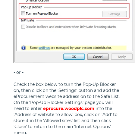
- or -
Check the box below to turn the Pop-Up Blocker
on, then click on the ‘Settings’ button and add the
eProcurement website address on to the Safe List.
On the ‘Pop-Up Blocker Settings’ page you will
need to enter
eprocure.woodplc.com
into the
‘Address of website to allow’ box, click on ‘Add’ to
store it in the ‘Allowed sites’ list and then click
‘Close’ to return to the main ‘Internet Options’
menu: