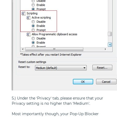
5.) Under the ‘Privacy’ tab, please ensure that your
Privacy setting is no higher than ‘Medium’.
Most importantly though, your Pop-Up Blocker