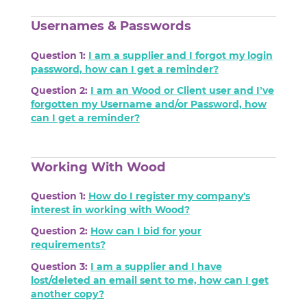
Usernames & Passwords
Question 1:
I am a supplier and I forgot my login
password, how can I get a reminder?
Question 2:
I am an Wood or Client user and I’ve
forgotten my Username and/or Password, how
can I get a reminder?
Working With Wood
Question 1:
How do I register my company's
interest in working with Wood?
Question 2:
How can I bid for your
requirements?
Question 3:
I am a supplier and I have
lost/deleted an email sent to me, how can I get
another copy?