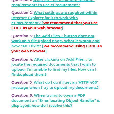
requirements to use eProcurement?
Question 2:
What settings are required within
Internet Explorer for it to work with
eProcurement? (
We recommend that you use
EDGE as your web browser
)
Question 3:
The 'Add Files...' button does not
work on a file upload page. What is wrong and
how can I fix it? (
We recommend using
EDGE
as
your web browser
)
Question 4:
After clicking on 'Add Files...' to
locate the required documents that I wish to
upload, I'm unable to find my files. How can I
find/upload them?
Question 5:
What do I do if I get an 'HTTP 400'
message when I try to upload my documents?
Question 6:
When trying to open a PDF
document an "Error locating Object Handler" is
displayed, how do I resolve this?