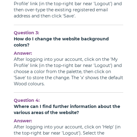
Profile' link (in the top-right bar near 'Logout') and
then over-type the existing registered email
address and then click ‘Save’.
Question 3:
How do I change the website background
colors?
Answer:
After logging into your account, click on the 'My
Profile' link (in the top-right bar near 'Logout') and
choose a color from the palette, then click on
'Save' to store the change. The 'x' shows the default
Wood colours.
Question 4:
Where can I find further information about the
various areas of the website?
Answer:
After logging into your account, click on 'Help' (in
the top-right bar near 'Logout'). Select the