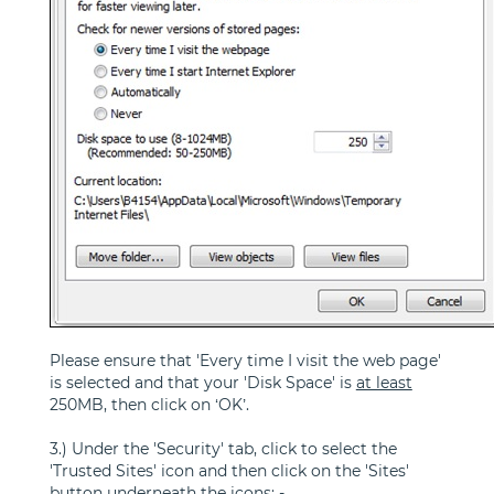
Please ensure that 'Every time I visit the web page'
is selected and that your 'Disk Space' is
at least
250MB, then click on ‘OK’.
3.) Under the 'Security' tab, click to select the
'Trusted Sites' icon and then click on the 'Sites'
button underneath the icons: -