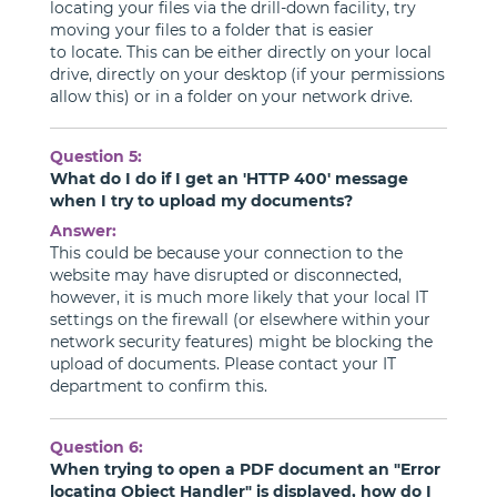
locating your files via the drill-down facility, try
moving your files to a folder that is easier
to locate. This can be either directly on your local
drive, directly on your desktop (if your permissions
allow this) or in a folder on your network drive.
Question 5:
What do I do if I get an 'HTTP 400' message
when I try to upload my documents?
Answer:
This could be because your connection to the
website may have disrupted or disconnected,
however, it is much more likely that your local IT
settings on the firewall (or elsewhere within your
network security features) might be blocking the
upload of documents. Please contact your IT
department to confirm this.
Question 6:
When trying to open a PDF document an "Error
locating Object Handler" is displayed, how do I