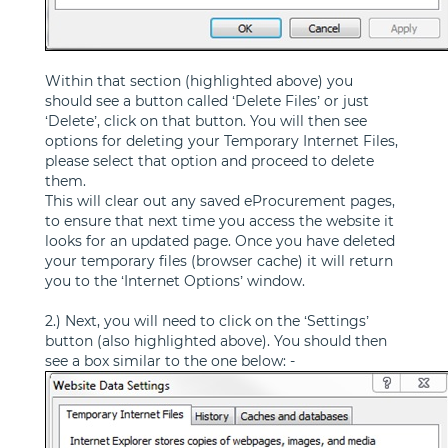
Within that section (highlighted above) you
should see a button called ‘Delete Files’ or just
‘Delete’, click on that button. You will then see
options for deleting your Temporary Internet Files,
please select that option and proceed to delete
them.
This will clear out any saved eProcurement pages,
to ensure that next time you access the website it
looks for an updated page. Once you have deleted
your temporary files (browser cache) it will return
you to the ‘Internet Options’ window.
2.) Next, you will need to click on the ‘Settings’
button (also highlighted above). You should then
see a box similar to the one below: -