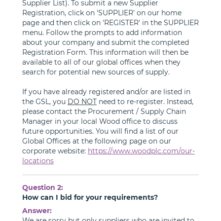
Supplier List). To submit a new Supplier
Registration, click on 'SUPPLIER' on our home
page and then click on 'REGISTER' in the SUPPLIER
menu. Follow the prompts to add information
about your company and submit the completed
Registration Form. This information will then be
available to all of our global offices when they
search for potential new sources of supply.
If you have already registered and/or are listed in
the GSL, you
DO NOT
need to re-register. Instead,
please contact the Procurement / Supply Chain
Manager in your local Wood office to discuss
future opportunities. You will find a list of our
Global Offices at the following page on our
corporate website:
https://www.woodplc.com/our-
locations
Question 2:
How can I bid for your requirements?
Answer:
We are sorry but only suppliers who are invited to