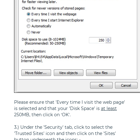
Please ensure that 'Every time I visit the web page'
is selected and that your 'Disk Space' is
at least
250MB, then click on ‘OK’.
3.) Under the 'Security' tab, click to select the
'Trusted Sites' icon and then click on the 'Sites'
button underneath the icons: -