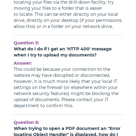
locating your files via the drill-down facility, try
moving your files to a folder that is easier
to locate. This can be either directly on your local
drive, directly on your desktop (if your permissions
allow this) or in a folder on your network drive.
Question 5:
What do I do if I get an 'HTTP 400' message
when I try to upload my documents?
Answer:
This could be because your connection to the
website may have disrupted or disconnected,
however, it is much more likely that your local IT
settings on the firewall (or elsewhere within your
network security features) might be blocking the
upload of documents. Please contact your IT
department to confirm this.
Question 6:
When trying to open a PDF document an "Error
locating Object Handler" is displayed, how do I