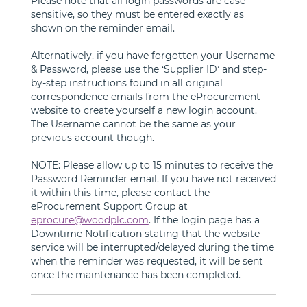
Please note that all login passwords are case-
sensitive, so they must be entered exactly as
shown on the reminder email.
Alternatively, if you have forgotten your Username
& Password, please use the ‘Supplier ID’ and step-
by-step instructions found in all original
correspondence emails from the eProcurement
website to create yourself a new login account.
The Username cannot be the same as your
previous account though.
NOTE: Please allow up to 15 minutes to receive the
Password Reminder email. If you have not received
it within this time, please contact the
eProcurement Support Group at
eprocure@woodplc.com
. If the login page has a
Downtime Notification stating that the website
service will be interrupted/delayed during the time
when the reminder was requested, it will be sent
once the maintenance has been completed.