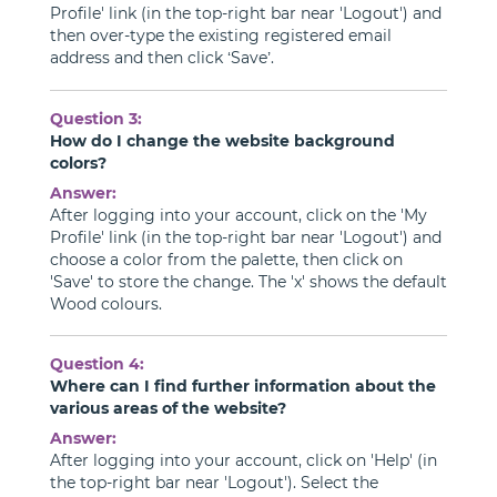
Profile' link (in the top-right bar near 'Logout') and
then over-type the existing registered email
address and then click ‘Save’.
Question 3:
How do I change the website background
colors?
Answer:
After logging into your account, click on the 'My
Profile' link (in the top-right bar near 'Logout') and
choose a color from the palette, then click on
'Save' to store the change. The 'x' shows the default
Wood colours.
Question 4:
Where can I find further information about the
various areas of the website?
Answer:
After logging into your account, click on 'Help' (in
the top-right bar near 'Logout'). Select the