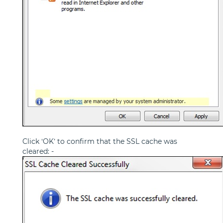
Click ‘OK’ to confirm that the SSL cache was
cleared: -