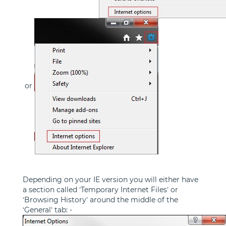
or
Depending on your IE version you will either have
a section called ‘Temporary Internet Files’ or
‘Browsing History’ around the middle of the
‘General’ tab: -