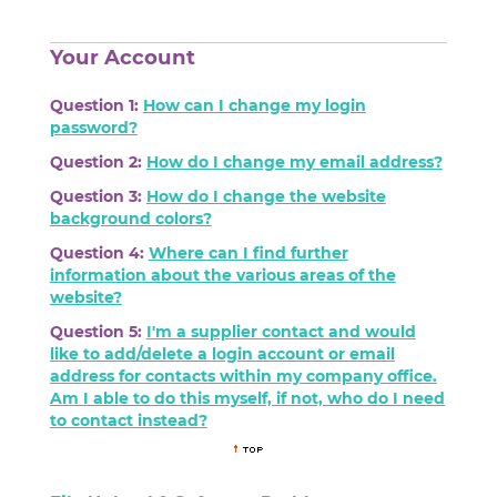
Your Account
Question 1:
How can I change my login
password?
Question 2:
How do I change my email address?
Question 3:
How do I change the website
background colors?
Question 4:
Where can I find further
information about the various areas of the
website?
Question 5:
I'm a supplier contact and would
like to add/delete a login account or email
address for contacts within my company office.
Am I able to do this myself, if not, who do I need
to contact instead?