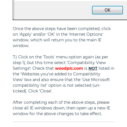
Once the above steps have been completed, click
on ‘Apply’ and/or ‘OK’ in the ‘Internet Options’
window, which will return you to the main IE
window.
7.) Click on the 'Tools' menu option again (as per
step 1), but this time select 'Compatibility View
Settings
'
. Check that
woodplc.com
is
NOT
listed in
the 'Websites you've added to Compatibility
View' box and also ensure that the 'Use Microsoft
compatibility list' option is not selected (un-
ticked). Click 'Close'.
After completing each of the above steps, please
close all IE windows down, then open up a new IE
window for the above changes to take effect.