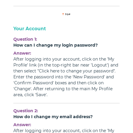
Your Account
Question 1:
How can I change my login password?
Answer:
After logging into your account, click on the 'My
Profile' link (in the top-right bar near 'Logout') and
then select "Click here to change your password".
Enter the password into the ‘New Password’ and
‘Confirm Password’ boxes and then click on
‘Change’. After returning to the main My Profile
area, click ‘Save’.
Question 2:
How do I change my email address?
Answer:
After logging into your account, click on the 'My