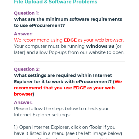
File Upload & Software Problems
Question 1:
What are the minimum software requirements
to use eProcurement?
Answer:
We recommend using
EDGE
as your web browser.
Your computer must be running
Windows 98
(or
later) and allow Pop-ups from our website to open.
Question 2:
What settings are required within Internet
Explorer for it to work with eProcurement? (
We
recommend that you use EDGE as your web
browser
)
Answer:
Please follow the steps below to check your
Internet Explorer settings: -
1.) Open Internet Explorer, click on ‘Tools’ if you
have it listed in a menu (see the left image below)