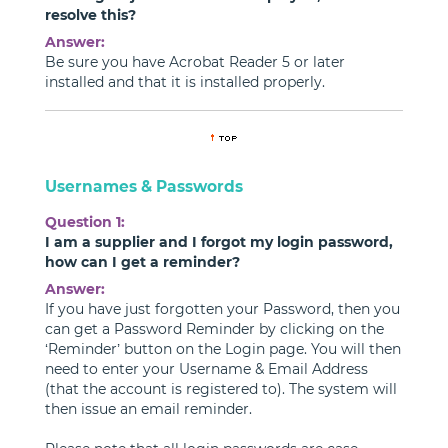
resolve this?
Answer:
Be sure you have Acrobat Reader 5 or later
installed and that it is installed properly.
Usernames & Passwords
Question 1:
I am a supplier and I forgot my login password,
how can I get a reminder?
Answer:
If you have just forgotten your Password, then you
can get a Password Reminder by clicking on the
‘Reminder’ button on the Login page. You will then
need to enter your Username & Email Address
(that the account is registered to). The system will
then issue an email reminder.