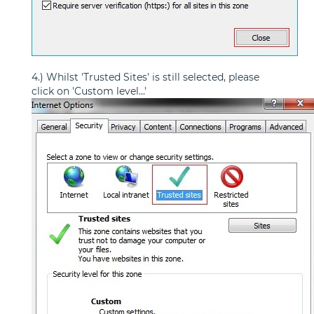
4.) Whilst 'Trusted Sites' is still selected, please
click on 'Custom level...'