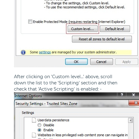
After clicking on 'Custom level...' above, scroll
down the list to the 'Scripting' section and then
check that 'Active Scripting' is enabled: -