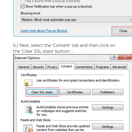
6.) Next, select the ‘Content’ tab and then click on
the ‘Clear SSL state’ button: -