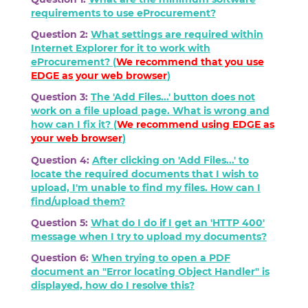
requirements to use eProcurement?
Question 2:
What settings are required within
Internet Explorer for it to work with
eProcurement? (
We recommend that you use
EDGE as your web browser
)
Question 3:
The 'Add Files...' button does not
work on a file upload page. What is wrong and
how can I fix it? (
We recommend using
EDGE
as
your web browser
)
Question 4:
After clicking on 'Add Files...' to
locate the required documents that I wish to
upload, I'm unable to find my files. How can I
find/upload them?
Question 5:
What do I do if I get an 'HTTP 400'
message when I try to upload my documents?
Question 6:
When trying to open a PDF
document an "Error locating Object Handler" is
displayed, how do I resolve this?