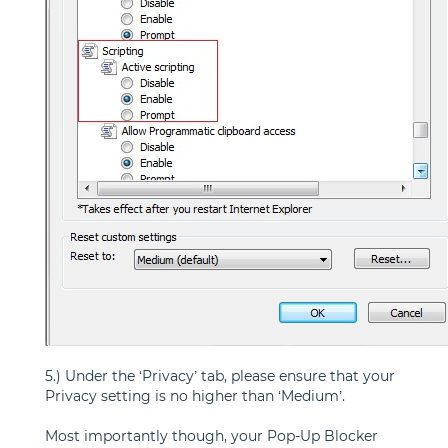
5.) Under the ‘Privacy’ tab, please ensure that your
Privacy setting is no higher than ‘Medium’.
Most importantly though, your Pop-Up Blocker