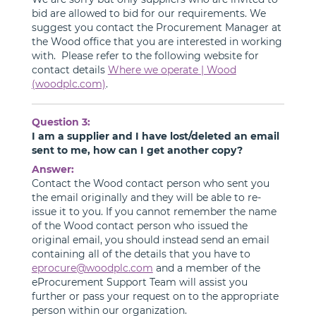
bid are allowed to bid for our requirements. We
suggest you contact the Procurement Manager at
the Wood office that you are interested in working
with. Please refer to the following website for
contact details
Where we operate | Wood
(woodplc.com)
.
Question 3:
I am a supplier and I have lost/deleted an email
sent to me, how can I get another copy?
Answer:
Contact the Wood contact person who sent you
the email originally and they will be able to re-
issue it to you. If you cannot remember the name
of the Wood contact person who issued the
original email, you should instead send an email
containing all of the details that you have to
eprocure@woodplc.com
and a member of the
eProcurement Support Team will assist you
further or pass your request on to the appropriate
person within our organization.