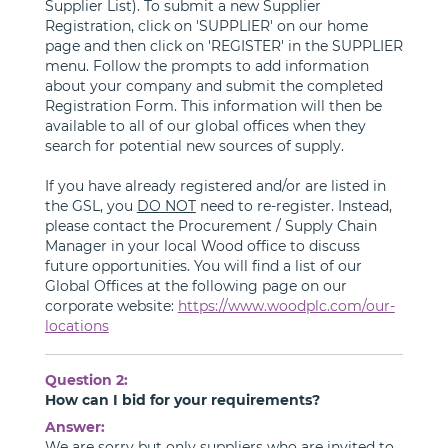
Supplier List). To submit a new Supplier
Registration, click on 'SUPPLIER' on our home
page and then click on 'REGISTER' in the SUPPLIER
menu. Follow the prompts to add information
about your company and submit the completed
Registration Form. This information will then be
available to all of our global offices when they
search for potential new sources of supply.
If you have already registered and/or are listed in
the GSL, you
DO NOT
need to re-register. Instead,
please contact the Procurement / Supply Chain
Manager in your local Wood office to discuss
future opportunities. You will find a list of our
Global Offices at the following page on our
corporate website:
https://www.woodplc.com/our-
locations
Question 2:
How can I bid for your requirements?
Answer:
We are sorry but only suppliers who are invited to