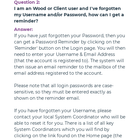
Question 2:
I am an Wood or Client user and I’ve forgotten
my Username and/or Password, how can I get a
reminder?
Answer:
If you have just forgotten your Password, then you
can get a Password Reminder by clicking on the
‘Reminder’ button on the Login page. You will then
need to enter your Username & Email Address
(that the account is registered to). The system will
then issue an email reminder to the mailbox of the
email address registered to the account.
Please note that all login passwords are case-
sensitive, so they must be entered exactly as
shown on the reminder email.
If you have forgotten your Username, please
contact your local System Coordinator who will be
able to reset it for you. There is a list of all key
System Coordinators which you will find by
clicking on the link found on the Home page (the