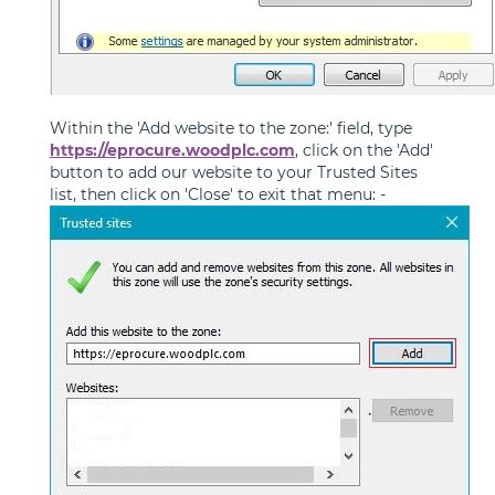
Within the 'Add website to the zone:' field, type
https://eprocure.woodplc.com
, click on the 'Add'
button to add our website to your Trusted Sites
list, then click on 'Close' to exit that menu: -