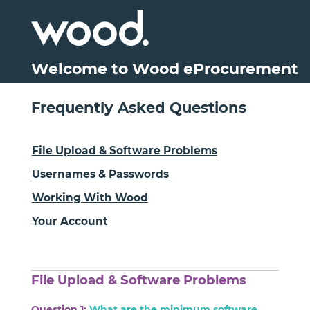
Welcome to Wood eProcurement
Frequently Asked Questions
File Upload & Software Problems
Usernames & Passwords
Working With Wood
Your Account
File Upload & Software Problems
Question 1:
What are the minimum software