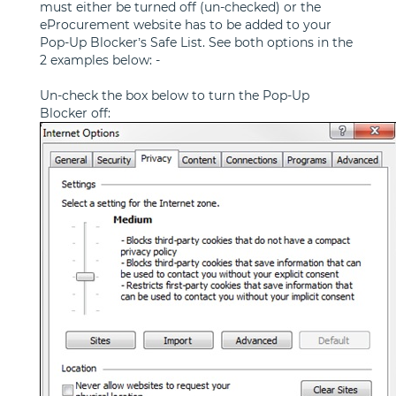
must either be turned off (un-checked) or the
eProcurement website has to be added to your
Pop-Up Blocker’s Safe List. See both options in the
2 examples below: -
Un-check the box below to turn the Pop-Up
Blocker off: