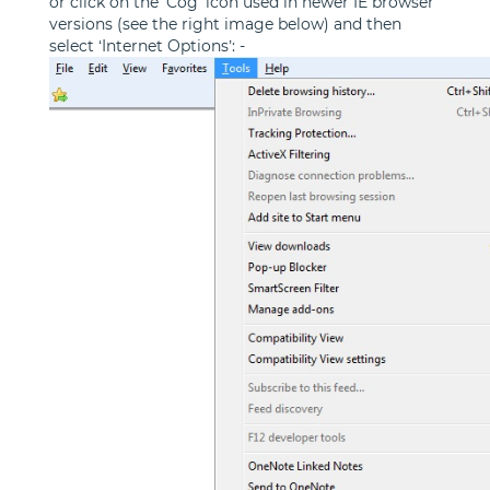
or click on the 'Cog' icon used in newer IE browser
versions (see the right image below) and then
select ‘Internet Options’: -