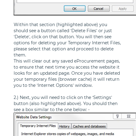
Within that section (highlighted above) you
should see a button called ‘Delete Files’ or just
‘Delete’, click on that button. You will then see
options for deleting your Temporary Internet Files,
please select that option and proceed to delete
them.
This will clear out any saved eProcurement pages,
to ensure that next time you access the website it
looks for an updated page. Once you have deleted
your temporary files (browser cache) it will return
you to the ‘Internet Options’ window.
2.) Next, you will need to click on the ‘Settings’
button (also highlighted above). You should then
see a box similar to the one below: -