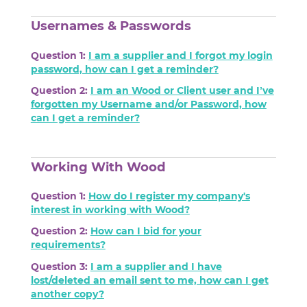
Usernames & Passwords
Question 1:
I am a supplier and I forgot my login
password, how can I get a reminder?
Question 2:
I am an Wood or Client user and I’ve
forgotten my Username and/or Password, how
can I get a reminder?
Working With Wood
Question 1:
How do I register my company's
interest in working with Wood?
Question 2:
How can I bid for your
requirements?
Question 3:
I am a supplier and I have
lost/deleted an email sent to me, how can I get
another copy?