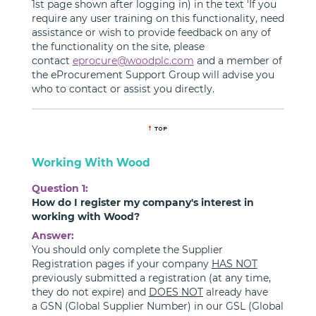
1st page shown after logging in) in the text 'If you
require any user training on this functionality, need
assistance or wish to provide feedback on any of
the functionality on the site, please
contact
eprocure@woodplc.com
and a member of
the eProcurement Support Group will advise you
who to contact or assist you directly.
Working With Wood
Question 1:
How do I register my company's interest in
working with Wood?
Answer:
You should only complete the Supplier
Registration pages if your company
HAS NOT
previously submitted a registration (at any time,
they do not expire) and
DOES NOT
already have
a GSN (Global Supplier Number) in our GSL (Global