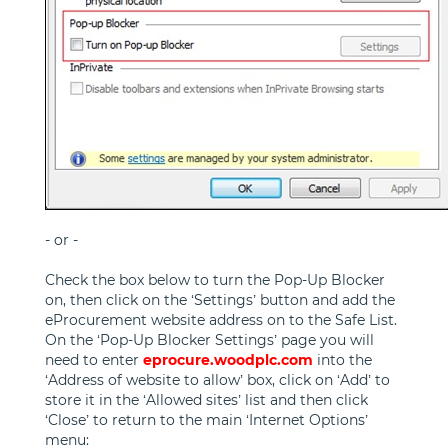
- or -
Check the box below to turn the Pop-Up Blocker
on, then click on the ‘Settings’ button and add the
eProcurement website address on to the Safe List.
On the ‘Pop-Up Blocker Settings’ page you will
need to enter
eprocure.woodplc.com
into the
‘Address of website to allow’ box, click on ‘Add’ to
store it in the ‘Allowed sites’ list and then click
‘Close’ to return to the main ‘Internet Options’
menu: