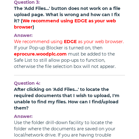
Question 3:
The 'Add Files...' button does not work on a file
upload page. What is wrong and how can I fix
it? (
We recommend using
EDGE
as your web
browser
)
Answer:
We recommend using
EDGE
as your web browser.
If your Pop-up Blocker is turned on, then
eprocure.woodplc.com
must be added to the
Safe List to still allow pop-ups to function,
otherwise the file selection box will not appear.
Question 4:
After clicking on 'Add Files...' to locate the
required documents that I wish to upload, I'm
unable to find my files. How can I find/upload
them?
Answer:
Use the folder drill-down facility to locate the
folder where the documents are saved on your
local/network drive. If you are having trouble