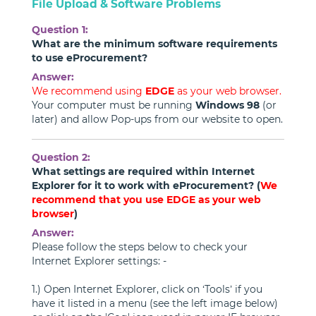
File Upload & Software Problems
Question 1:
What are the minimum software requirements
to use eProcurement?
Answer:
We recommend using
EDGE
as your web browser.
Your computer must be running
Windows 98
(or
later) and allow Pop-ups from our website to open.
Question 2:
What settings are required within Internet
Explorer for it to work with eProcurement? (
We
recommend that you use EDGE as your web
browser
)
Answer:
Please follow the steps below to check your
Internet Explorer settings: -
1.) Open Internet Explorer, click on ‘Tools’ if you
have it listed in a menu (see the left image below)