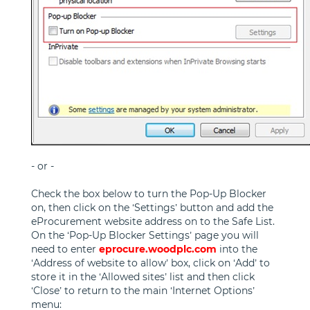
- or -
Check the box below to turn the Pop-Up Blocker
on, then click on the ‘Settings’ button and add the
eProcurement website address on to the Safe List.
On the ‘Pop-Up Blocker Settings’ page you will
need to enter
eprocure.woodplc.com
into the
‘Address of website to allow’ box, click on ‘Add’ to
store it in the ‘Allowed sites’ list and then click
‘Close’ to return to the main ‘Internet Options’
menu: