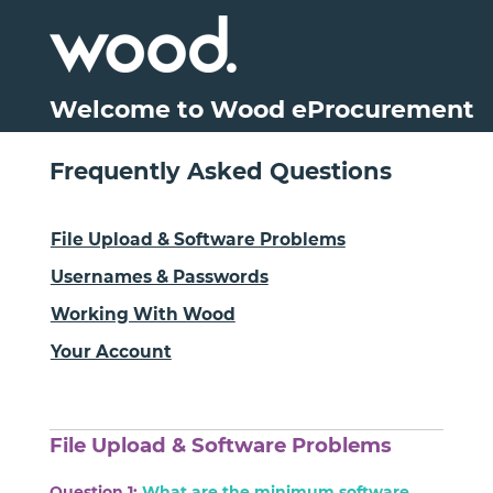
Welcome to Wood eProcurement
Frequently Asked Questions
File Upload & Software Problems
Usernames & Passwords
Working With Wood
Your Account
File Upload & Software Problems
Question 1:
What are the minimum software