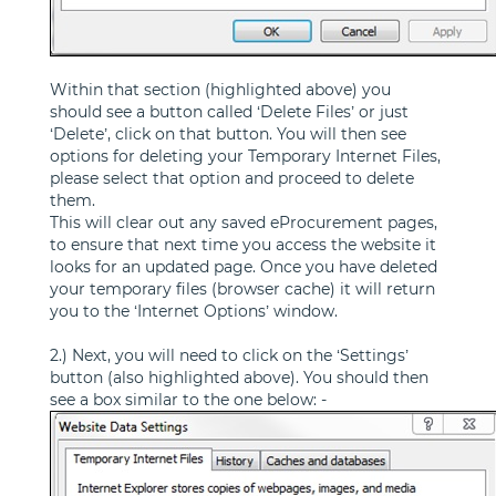
Within that section (highlighted above) you
should see a button called ‘Delete Files’ or just
‘Delete’, click on that button. You will then see
options for deleting your Temporary Internet Files,
please select that option and proceed to delete
them.
This will clear out any saved eProcurement pages,
to ensure that next time you access the website it
looks for an updated page. Once you have deleted
your temporary files (browser cache) it will return
you to the ‘Internet Options’ window.
2.) Next, you will need to click on the ‘Settings’
button (also highlighted above). You should then
see a box similar to the one below: -