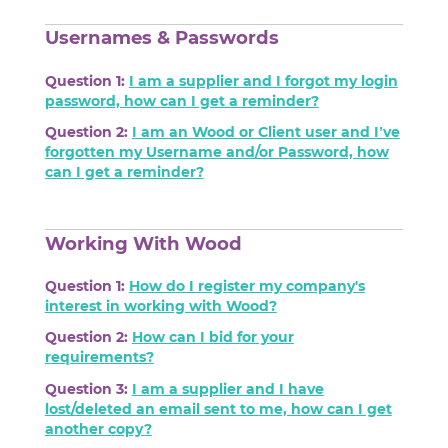
Usernames & Passwords
Question 1:
I am a supplier and I forgot my login
password, how can I get a reminder?
Question 2:
I am an Wood or Client user and I’ve
forgotten my Username and/or Password, how
can I get a reminder?
Working With Wood
Question 1:
How do I register my company's
interest in working with Wood?
Question 2:
How can I bid for your
requirements?
Question 3:
I am a supplier and I have
lost/deleted an email sent to me, how can I get
another copy?