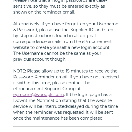
Please note that all login passwords are case-
sensitive, so they must be entered exactly as
shown on the reminder email.
Alternatively, if you have forgotten your Username
& Password, please use the ‘Supplier ID’ and step-
by-step instructions found in all original
correspondence emails from the eProcurement
website to create yourself a new login account.
The Username cannot be the same as your
previous account though.
NOTE: Please allow up to 15 minutes to receive the
Password Reminder email. If you have not received
it within this time, please contact the
eProcurement Support Group at
eprocure@woodplc.com
. If the login page has a
Downtime Notification stating that the website
service will be interrupted/delayed during the time
when the reminder was requested, it will be sent
once the maintenance has been completed.