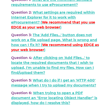
requirements to use eProcurement?
Question 2:
What settings are required within
Internet Explorer for it to work with
eProcurement? (
We recommend that you use
EDGE as your web browser
)
Question 3:
The 'Add Files...' button does not
work on a file upload page. What is wrong and
how can I fix it? (
We recommend using
EDGE
as
your web browser
)
Question 4:
After clicking on 'Add Files...' to
locate the required documents that I wish to
upload, I'm unable to find my files. How can I
find/upload them?
Question 5:
What do I do if I get an 'HTTP 400'
message when I try to upload my documents?
Question 6:
When trying to open a PDF
document an "Error locating Object Handler" is
displayed, how do I resolve this?