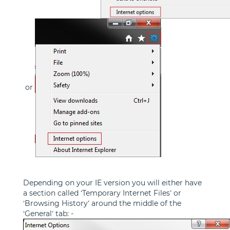
or
Depending on your IE version you will either have
a section called ‘Temporary Internet Files’ or
‘Browsing History’ around the middle of the
‘General’ tab: -