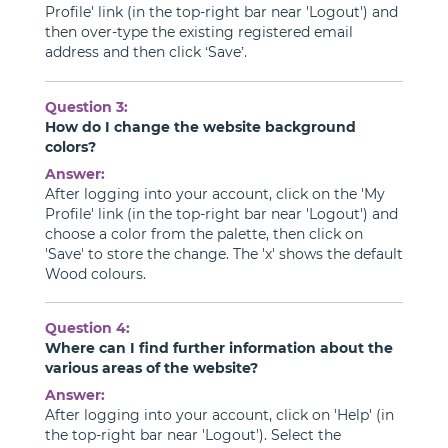
Profile' link (in the top-right bar near 'Logout') and
then over-type the existing registered email
address and then click ‘Save’.
Question 3:
How do I change the website background
colors?
Answer:
After logging into your account, click on the 'My
Profile' link (in the top-right bar near 'Logout') and
choose a color from the palette, then click on
'Save' to store the change. The 'x' shows the default
Wood colours.
Question 4:
Where can I find further information about the
various areas of the website?
Answer:
After logging into your account, click on 'Help' (in
the top-right bar near 'Logout'). Select the