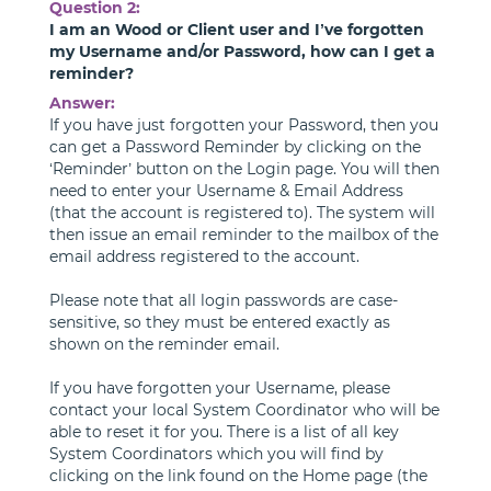
Question 2:
I am an Wood or Client user and I’ve forgotten
my Username and/or Password, how can I get a
reminder?
Answer:
If you have just forgotten your Password, then you
can get a Password Reminder by clicking on the
‘Reminder’ button on the Login page. You will then
need to enter your Username & Email Address
(that the account is registered to). The system will
then issue an email reminder to the mailbox of the
email address registered to the account.
Please note that all login passwords are case-
sensitive, so they must be entered exactly as
shown on the reminder email.
If you have forgotten your Username, please
contact your local System Coordinator who will be
able to reset it for you. There is a list of all key
System Coordinators which you will find by
clicking on the link found on the Home page (the