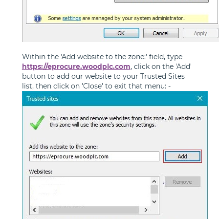
Within the 'Add website to the zone:' field, type
https://eprocure.woodplc.com
, click on the 'Add'
button to add our website to your Trusted Sites
list, then click on 'Close' to exit that menu: -