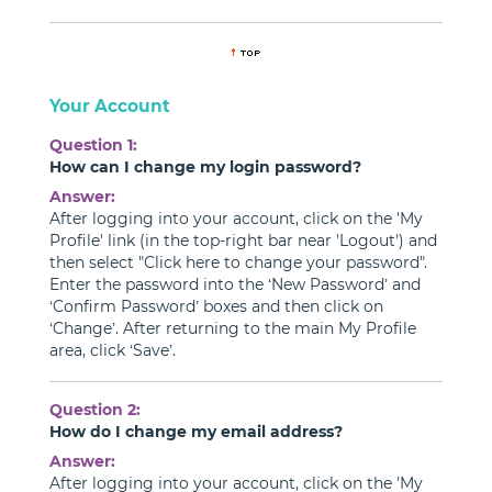
Your Account
Question 1:
How can I change my login password?
Answer:
After logging into your account, click on the 'My
Profile' link (in the top-right bar near 'Logout') and
then select "Click here to change your password".
Enter the password into the ‘New Password’ and
‘Confirm Password’ boxes and then click on
‘Change’. After returning to the main My Profile
area, click ‘Save’.
Question 2:
How do I change my email address?
Answer:
After logging into your account, click on the 'My