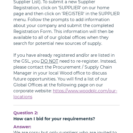
Supplier List). To submit a new Supplier
Registration, click on 'SUPPLIER' on our home
page and then click on 'REGISTER' in the SUPPLIER
menu. Follow the prompts to add information
about your company and submit the completed
Registration Form. This information will then be
available to all of our global offices when they
search for potential new sources of supply.
If you have already registered and/or are listed in
the GSL, you
DO NOT
need to re-register. Instead,
please contact the Procurement / Supply Chain
Manager in your local Wood office to discuss
future opportunities. You will find a list of our
Global Offices at the following page on our
corporate website:
https://www.woodplc.com/our-
locations
Question 2:
How can I bid for your requirements?
Answer:
We are sorry but only suppliers who are invited to