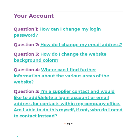
Your Account
Question 1:
How can I change my login
password?
Question 2:
How do I change my email address?
Question 3:
How do I change the website
background colors?
Question 4:
Where can I find further
information about the various areas of the
website?
Question 5:
I'm a supplier contact and would
like to add/delete a login account or email
address for contacts within my company office.
Am I able to do this myself, if not, who do I need
to contact instead?