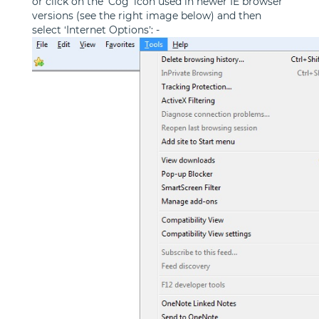
or click on the 'Cog' icon used in newer IE browser
versions (see the right image below) and then
select ‘Internet Options’: -