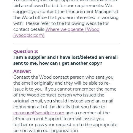
bid are allowed to bid for our requirements. We
suggest you contact the Procurement Manager at
the Wood office that you are interested in working
with. Please refer to the following website for
contact details
Where we operate | Wood
(woodplc.com)
.
Question 3:
I am a supplier and I have lost/deleted an email
sent to me, how can I get another copy?
Answer:
Contact the Wood contact person who sent you
the email originally and they will be able to re-
issue it to you. If you cannot remember the name
of the Wood contact person who issued the
original email, you should instead send an email
containing all of the details that you have to
eprocure@woodplc.com
and a member of the
eProcurement Support Team will assist you
further or pass your request on to the appropriate
person within our organization.