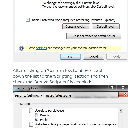
After clicking on 'Custom level...' above, scroll
down the list to the 'Scripting' section and then
check that 'Active Scripting' is enabled: -