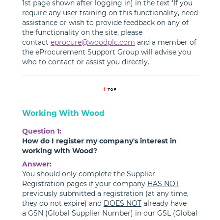
1st page shown after logging in) in the text 'If you
require any user training on this functionality, need
assistance or wish to provide feedback on any of
the functionality on the site, please
contact
eprocure@woodplc.com
and a member of
the eProcurement Support Group will advise you
who to contact or assist you directly.
Working With Wood
Question 1:
How do I register my company's interest in
working with Wood?
Answer:
You should only complete the Supplier
Registration pages if your company
HAS NOT
previously submitted a registration (at any time,
they do not expire) and
DOES NOT
already have
a GSN (Global Supplier Number) in our GSL (Global