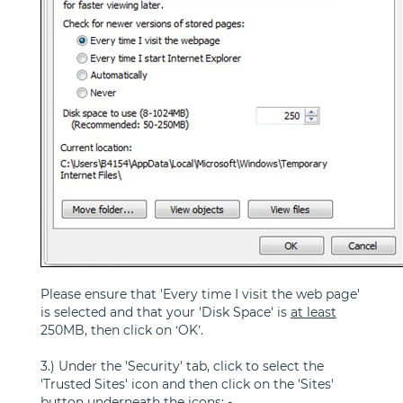
Please ensure that 'Every time I visit the web page'
is selected and that your 'Disk Space' is
at least
250MB, then click on ‘OK’.
3.) Under the 'Security' tab, click to select the
'Trusted Sites' icon and then click on the 'Sites'
button underneath the icons: -