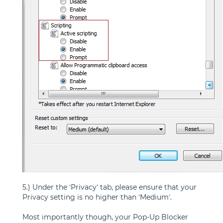
5.) Under the ‘Privacy’ tab, please ensure that your
Privacy setting is no higher than ‘Medium’.
Most importantly though, your Pop-Up Blocker