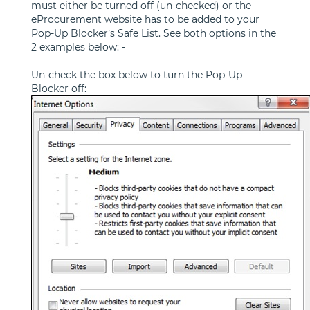
must either be turned off (un-checked) or the
eProcurement website has to be added to your
Pop-Up Blocker’s Safe List. See both options in the
2 examples below: -
Un-check the box below to turn the Pop-Up
Blocker off: