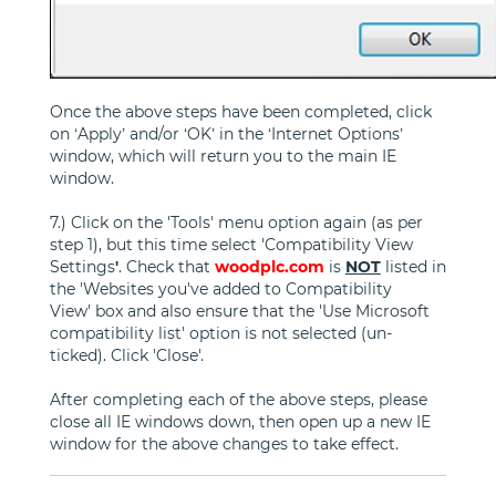
Once the above steps have been completed, click
on ‘Apply’ and/or ‘OK’ in the ‘Internet Options’
window, which will return you to the main IE
window.
7.) Click on the 'Tools' menu option again (as per
step 1), but this time select 'Compatibility View
Settings
'
. Check that
woodplc.com
is
NOT
listed in
the 'Websites you've added to Compatibility
View' box and also ensure that the 'Use Microsoft
compatibility list' option is not selected (un-
ticked). Click 'Close'.
After completing each of the above steps, please
close all IE windows down, then open up a new IE
window for the above changes to take effect.