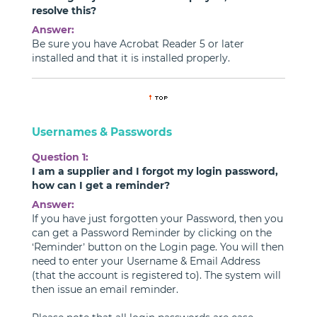
resolve this?
Answer:
Be sure you have Acrobat Reader 5 or later
installed and that it is installed properly.
Usernames & Passwords
Question 1:
I am a supplier and I forgot my login password,
how can I get a reminder?
Answer:
If you have just forgotten your Password, then you
can get a Password Reminder by clicking on the
‘Reminder’ button on the Login page. You will then
need to enter your Username & Email Address
(that the account is registered to). The system will
then issue an email reminder.