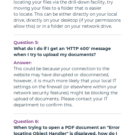
locating your files via the drill-down facility, try
moving your files to a folder that is easier
to locate. This can be either directly on your local
drive, directly on your desktop (if your permissions
allow this) or in a folder on your network drive.
Question 5:
What do I do if I get an 'HTTP 400' message
when I try to upload my documents?
Answer:
This could be because your connection to the
website may have disrupted or disconnected,
however, it is much more likely that your local IT
settings on the firewall (or elsewhere within your
network security features) might be blocking the
upload of documents. Please contact your IT
department to confirm this.
Question 6:
When trying to open a PDF document an "Error
locating Object Handler" is displayed, how do I