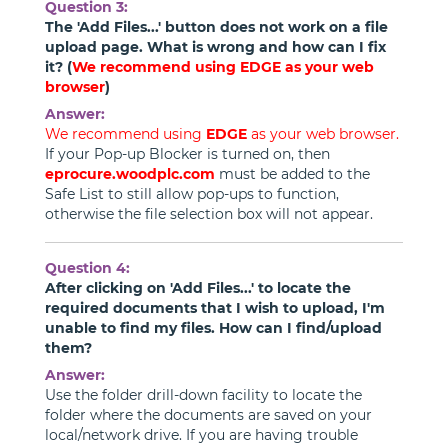
Question 3:
The 'Add Files...' button does not work on a file
upload page. What is wrong and how can I fix
it? (
We recommend using
EDGE
as your web
browser
)
Answer:
We recommend using
EDGE
as your web browser.
If your Pop-up Blocker is turned on, then
eprocure.woodplc.com
must be added to the
Safe List to still allow pop-ups to function,
otherwise the file selection box will not appear.
Question 4:
After clicking on 'Add Files...' to locate the
required documents that I wish to upload, I'm
unable to find my files. How can I find/upload
them?
Answer:
Use the folder drill-down facility to locate the
folder where the documents are saved on your
local/network drive. If you are having trouble