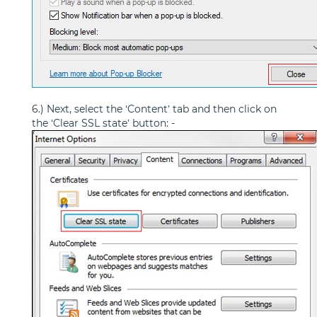
6.) Next, select the ‘Content’ tab and then click on
the ‘Clear SSL state’ button: -