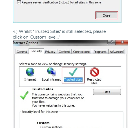
4.) Whilst 'Trusted Sites' is still selected, please
click on 'Custom level...'