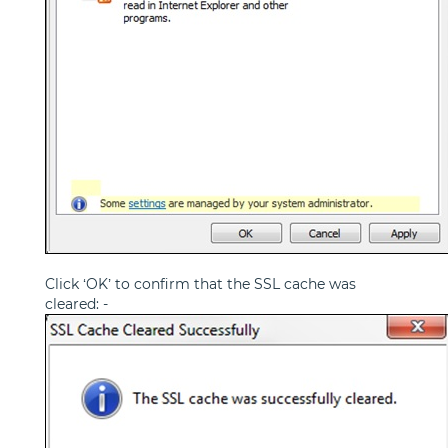
Click ‘OK’ to confirm that the SSL cache was
cleared: -