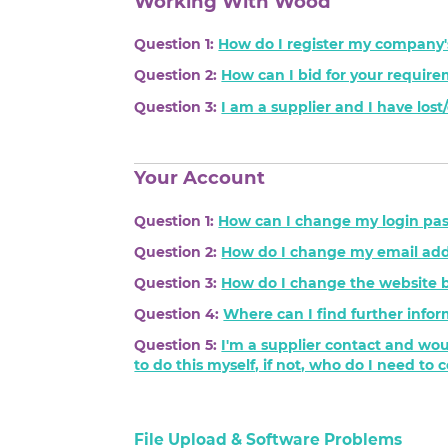
Working With Wood
Question 1:
How do I register my company'
Question 2:
How can I bid for your requir
Question 3:
I am a supplier and I have los
Your Account
Question 1:
How can I change my login pa
Question 2:
How do I change my email add
Question 3:
How do I change the website 
Question 4:
Where can I find further infor
Question 5:
I'm a supplier contact and wou
to do this myself, if not, who do I need to 
File Upload & Software Problems