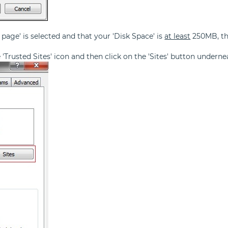
 page' is selected and that your 'Disk Space' is
at least
250MB, the
he 'Trusted Sites' icon and then click on the 'Sites' button underne