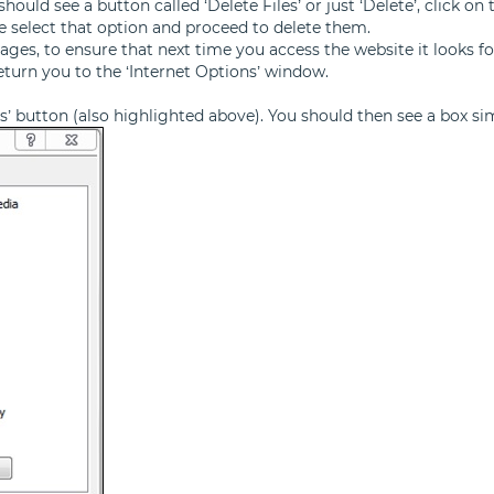
ould see a button called ‘Delete Files’ or just ‘Delete’, click on 
se select that option and proceed to delete them.
ages, to ensure that next time you access the website it looks 
return you to the ‘Internet Options’ window.
ngs’ button (also highlighted above). You should then see a box si