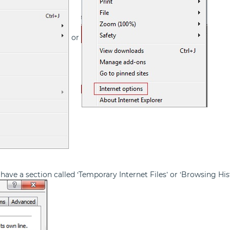
or
have a section called ‘Temporary Internet Files’ or ‘Browsing Hist