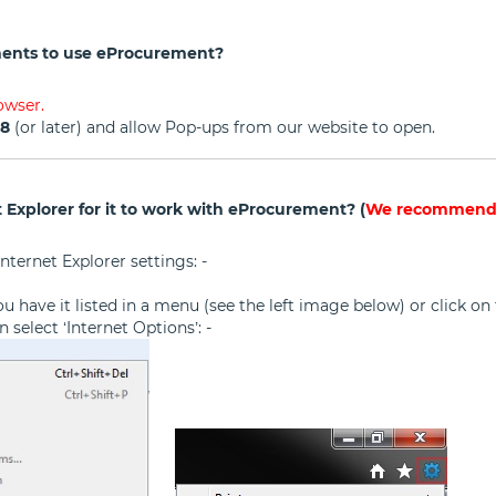
ents to use eProcurement?
owser.
98
(or later) and allow Pop-ups from our website to open.
 Explorer for it to work with eProcurement? (
We recommend t
nternet Explorer settings: -
f you have it listed in a menu (see the left image below) or click 
 select ‘Internet Options’: -