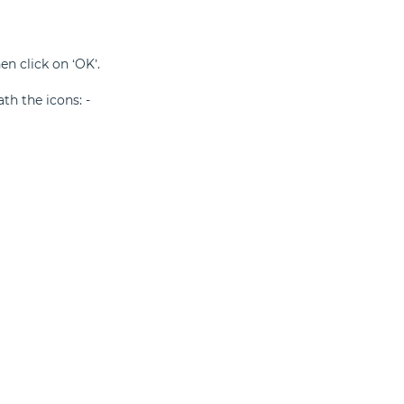
n click on ‘OK’.
ath the icons: -