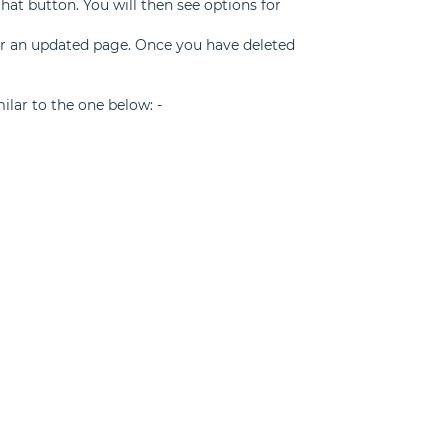
that button. You will then see options for
for an updated page. Once you have deleted
milar to the one below: -