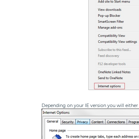
Depending on your IE version you will either 