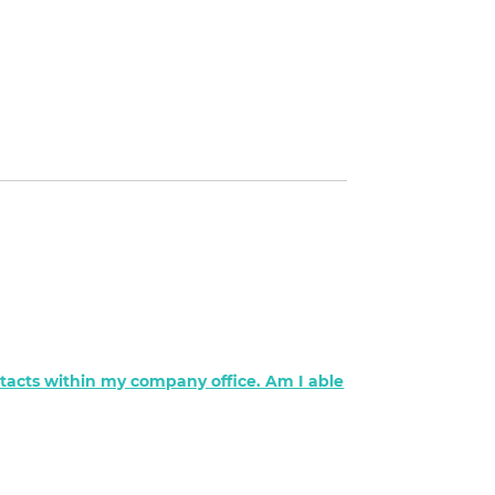
ontacts within my company office. Am I able