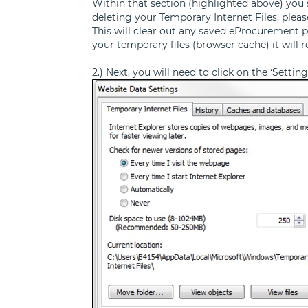
Within that section (highlighted above) you sh
deleting your Temporary Internet Files, plea
This will clear out any saved eProcurement p
your temporary files (browser cache) it will 
2.) Next, you will need to click on the ‘Setti