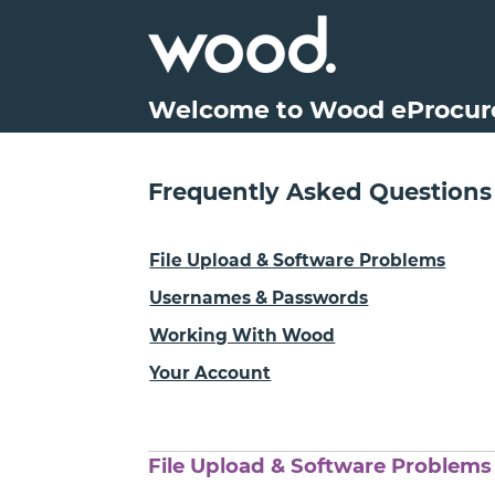
Welcome to Wood eProcu
Frequently Asked Questions
File Upload & Software Problems
Usernames & Passwords
Working With Wood
Your Account
File Upload & Software Problems