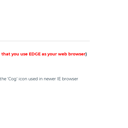
hat you use EDGE as your web browser
)
on the 'Cog' icon used in newer IE browser