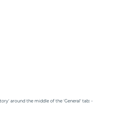
ory’ around the middle of the ‘General’ tab: -