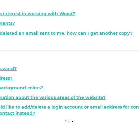
s interest in working with Wood?
ements?
t/deleted an email sent to me, how can I get another copy?
ssword?
ress?
background colors?
mation about the various areas of the website?
ld like to add/delete a login account or email address for c
contact instead?