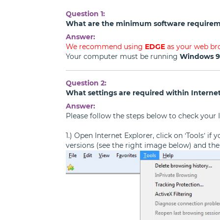
Question 1:
What are the minimum software requirem
Answer:
We recommend using
EDGE
as your web br
Your computer must be running
Windows 
Question 2:
What settings are required within Internet
Answer:
Please follow the steps below to check your I
1.) Open Internet Explorer, click on ‘Tools’ i
versions (see the right image below) and then