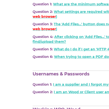
Question 1:
What are the minimum softwar
Question 2:
What settings are required wit
web browser
)
Question 3:
The 'Add Files...' button does 
web browser
)
Question 4:
After clicking on 'Add Files...
find/upload them?
Question 5:
What do I do if I get an 'HTT
Question 6:
When trying to open a PDF docu
Usernames & Passwords
Question 1:
I am a supplier and I forgot m
Question 2:
I am an Wood or Client user a