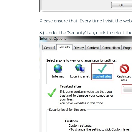
Please ensure that 'Every time I visit the web
3.) Under the 'Security' tab, click to select t