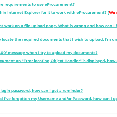
e requirements to use eProcurement?
hin Internet Explorer for it to work with eProcurement? (
We 
not work on a file upload page. What is wrong and how can I fi
' to locate the required documents that I wish to upload, I'm u
P 400' message when I try to upload my documents?
ment an "Error locating Object Handler" is displayed, how d
y login password, how can I get a reminder?
nd I’ve forgotten my Username and/or Password, how can I g