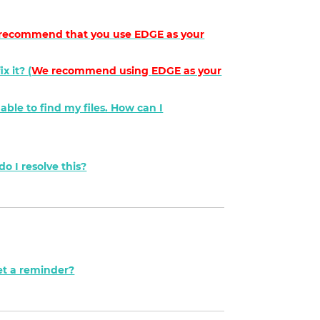
recommend that you use EDGE as your
x it? (
We recommend using
EDGE
as your
nable to find my files. How can I
o I resolve this?
et a reminder?