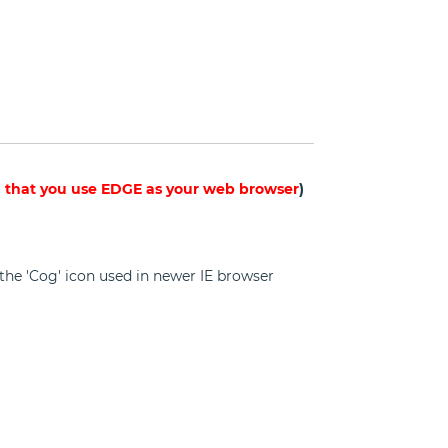
hat you use EDGE as your web browser
)
on the 'Cog' icon used in newer IE browser