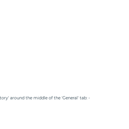
ory’ around the middle of the ‘General’ tab: -