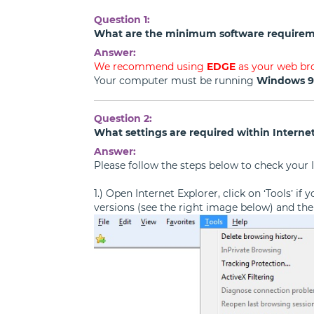
Question 1:
What are the minimum software requirem
Answer:
We recommend using
EDGE
as your web br
Your computer must be running
Windows 
Question 2:
What settings are required within Internet
Answer:
Please follow the steps below to check your I
1.) Open Internet Explorer, click on ‘Tools’ i
versions (see the right image below) and then