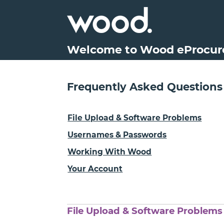
Welcome to Wood eProcu
Frequently Asked Questions
File Upload & Software Problems
Usernames & Passwords
Working With Wood
Your Account
File Upload & Software Problems