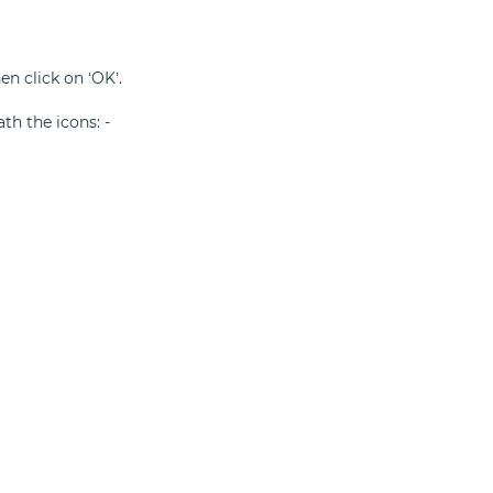
n click on ‘OK’.
ath the icons: -