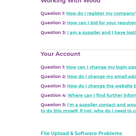
Working With Wood
Question 1:
How do I register my company'
Question 2:
How can I bid for your requir
Question 3:
I am a supplier and I have los
Your Account
Question 1:
How can I change my login pa
Question 2:
How do I change my email add
Question 3:
How do I change the website 
Question 4:
Where can I find further infor
Question 5:
I'm a supplier contact and wou
to do this myself, if not, who do I need to 
File Upload & Software Problems