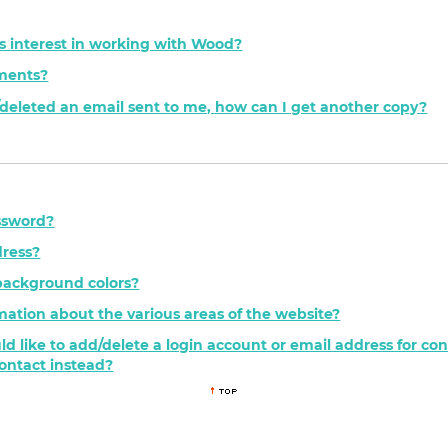
s interest in working with Wood?
ements?
t/deleted an email sent to me, how can I get another copy?
ssword?
ress?
background colors?
mation about the various areas of the website?
ld like to add/delete a login account or email address for c
contact instead?