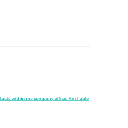
ontacts within my company office. Am I able