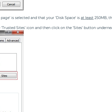
 page' is selected and that your 'Disk Space' is
at least
250MB, the
he 'Trusted Sites' icon and then click on the 'Sites' button underne