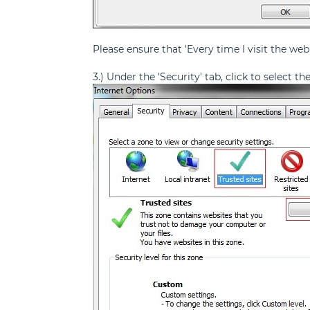
Please ensure that 'Every time I visit the web
3.) Under the 'Security' tab, click to select t