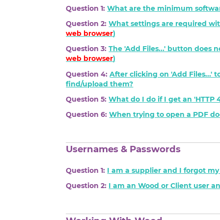
Question 1:
What are the minimum softwar
Question 2:
What settings are required wit
web browser
)
Question 3:
The 'Add Files...' button does 
web browser
)
Question 4:
After clicking on 'Add Files...
find/upload them?
Question 5:
What do I do if I get an 'HTT
Question 6:
When trying to open a PDF docu
Usernames & Passwords
Question 1:
I am a supplier and I forgot m
Question 2:
I am an Wood or Client user a