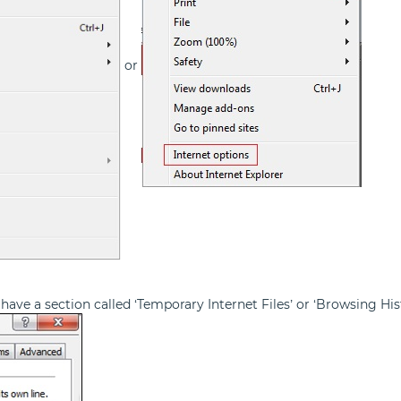
or
have a section called ‘Temporary Internet Files’ or ‘Browsing Hist