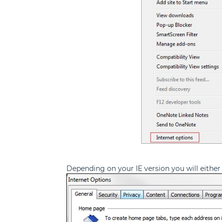
Depending on your IE version you will either 