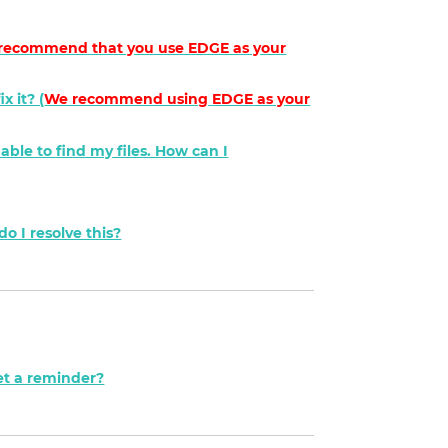
recommend that you use EDGE as your
x it? (
We recommend using
EDGE
as your
nable to find my files. How can I
o I resolve this?
et a reminder?