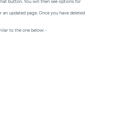
that button. You will then see options for
for an updated page. Once you have deleted
milar to the one below: -