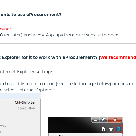
ents to use eProcurement?
owser.
98
(or later) and allow Pop-ups from our website to open.
 Explorer for it to work with eProcurement? (
We recommend t
nternet Explorer settings: -
f you have it listed in a menu (see the left image below) or click 
 select ‘Internet Options’: -