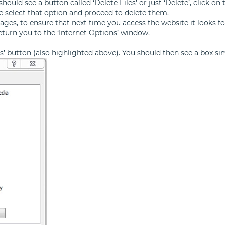
ould see a button called ‘Delete Files’ or just ‘Delete’, click on 
se select that option and proceed to delete them.
ages, to ensure that next time you access the website it looks 
return you to the ‘Internet Options’ window.
ngs’ button (also highlighted above). You should then see a box si