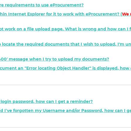
e requirements to use eProcurement?
hin Internet Explorer for it to work with eProcurement? (
We 
not work on a file upload page. What is wrong and how can I fi
' to locate the required documents that I wish to upload, I'm u
P 400' message when I try to upload my documents?
ment an "Error locating Object Handler" is displayed, how d
y login password, how can I get a reminder?
nd I’ve forgotten my Username and/or Password, how can I g