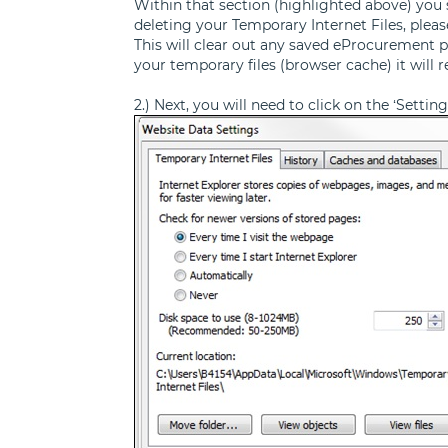
Within that section (highlighted above) you sh
deleting your Temporary Internet Files, plea
This will clear out any saved eProcurement p
your temporary files (browser cache) it will 
2.) Next, you will need to click on the ‘Setti